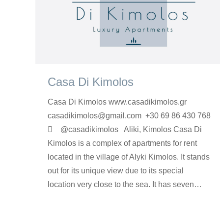
Casa Di Kimolos
Casa Di Kimolos www.casadikimolos.gr
casadikimolos@gmail.com +30 69 86 430 768
 @casadikimolos Aliki, Kimolos Casa Di
Kimolos is a complex of apartments for rent
located in the village of Alyki Kimolos. It stands
out for its unique view due to its special
location very close to the sea. It has seven…
rooms-en
By
Argyro Sardi
16 Φεβρουαρίου 2023