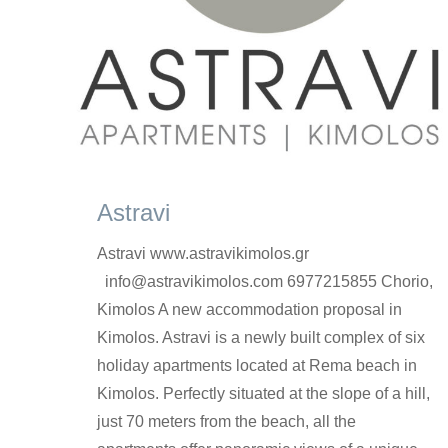
Astravi
Astravi www.astravikimolos.gr
info@astravikimolos.com 6977215855 Chorio,
Kimolos A new accommodation proposal in
Kimolos. Astravi is a newly built complex of six
holiday apartments located at Rema beach in
Kimolos. Perfectly situated at the slope of a hill,
just 70 meters from the beach, all the