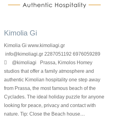
Kimolia Gi
Kimolia Gi www.kimoliagi.gr
info@kimoliagi.gr 2287051192 6976059289
 @kimoliagi Prassa, Kimolos Homey
studios that offer a family atmosphere and
authentic Kimolian hospitality one step away
from Prassa, the most famous beach of the
Cyclades. The ideal holiday puzzle for anyone
looking for peace, privacy and contact with
nature. Tip: Close the Beach house…
rooms-en
By
kimolos-hoteliers
24 Ιουνίου 2022