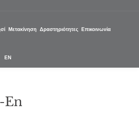
ησί
Μετακίνηση
Δραστηριότητες
Επικοινωνία
EN
-En