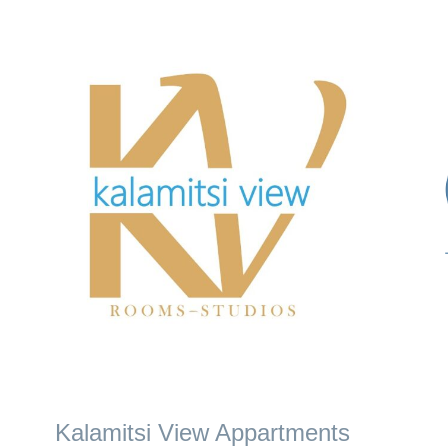
Kalamitsi View Appartments