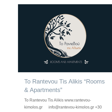
To Rantevou Tis Alikis “Rooms
& Apartments”
To Rantevou Tis Alikis www.rantevou-
kimolos.gr info@rantevou-kimolos.gr +30