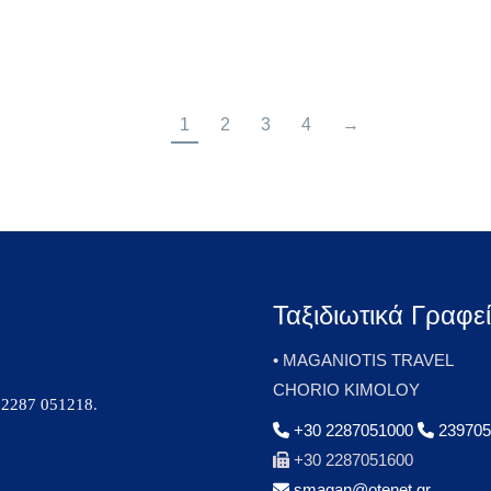
1
2
3
4
→
Ταξιδιωτικά Γραφε
• MAGANIOTIS TRAVEL
CHORIO KIMOLOY
2287 051218
.
+30 2287051000
239705
+30 2287051600
smagan@otenet.gr