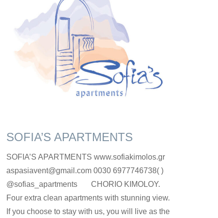
SOFIA’S APARTMENTS
SOFIA’S APARTMENTS www.sofiakimolos.gr
aspasiavent@gmail.com 0030 6977746738( )
@sofias_apartments CHORIO KIMOLOY.
Four extra clean apartments with stunning view.
If you choose to stay with us, you will live as the