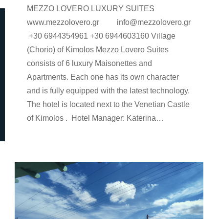
MEZZO LOVERO LUXURY SUITES
www.mezzolovero.gr info@mezzolovero.gr
+30 6944354961 +30 6944603160 Village
(Chorio) of Kimolos Mezzo Lovero Suites
consists of 6 luxury Maisonettes and
Apartments. Each one has its own character
and is fully equipped with the latest technology.
The hotel is located next to the Venetian Castle
of Kimolos . Hotel Manager: Katerina…
rooms-en
By
Argyro Sardi
9 Ιανουαρίου 2023