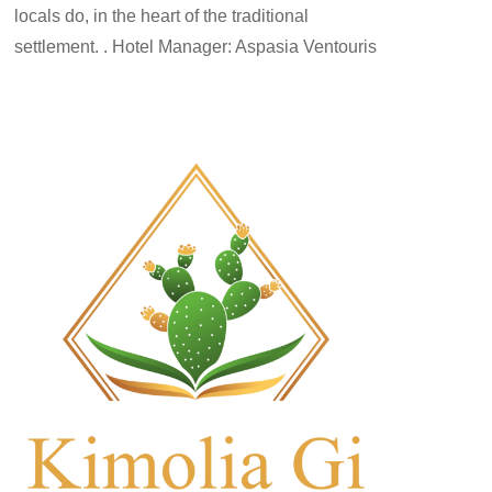
locals do, in the heart of the traditional
settlement. . Hotel Manager: Aspasia Ventouris
rooms-en
By
kimolos-hoteliers
24 Ιουνίου 2022