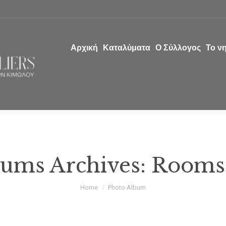
Αρχική
Καταλύματα
Ο Σύλλογος
Το ν
ums Archives:
Rooms
You are here:
Home
Photo Album