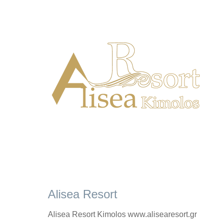
Alisea Resort
Alisea Resort Kimolos www.alisearesort.gr