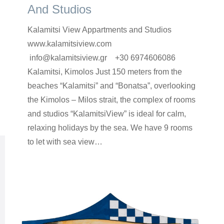
And Studios
Kalamitsi View Appartments and Studios
www.kalamitsiview.com
info@kalamitsiview.gr +30 6974606086
Κalamitsi, Kimolos Just 150 meters from the
beaches “Kalamitsi” and “Bonatsa”, overlooking
the Kimolos – Milos strait, the complex of rooms
and studios “KalamitsiView” is ideal for calm,
relaxing holidays by the sea. We have 9 rooms
to let with sea view…
rooms-en
By
Argyro Sardi
7 Ιουνίου 2023