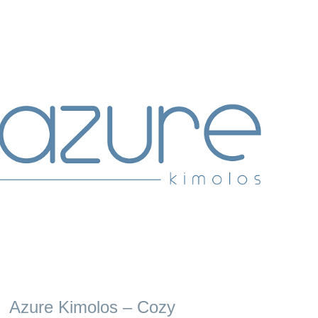
Azure Kimolos – Cozy