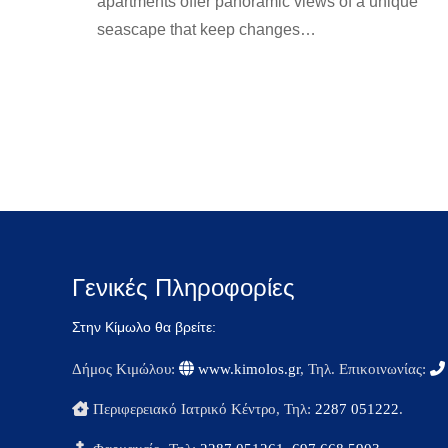
apartments offer panoramic views of a unique
seascape that keep changes…
rooms-en
By
kimolos-hoteliers
24 Ιουνίου 2022
Γενικές Πληροφορίες
Στην Κίμωλο θα βρείτε:
Δήμος Κιμώλου:
www.kimolos.gr
, Τηλ. Επικοινωνίας:
Περιφερειακό Ιατρικό Κέντρο, Τηλ:
2287 051222
.