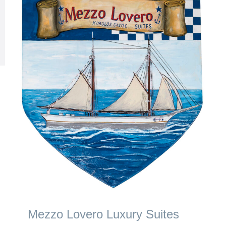
Mezzo Lovero Luxury Suites