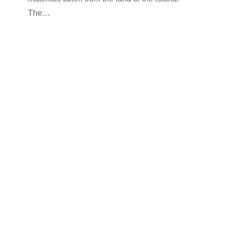
The…
rooms-en
By
kimolos-hoteliers
24 Ιουνίου 2022