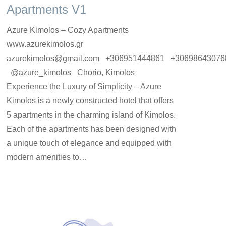
Apartments V1
Azure Kimolos – Cozy Apartments
www.azurekimolos.gr
azurekimolos@gmail.com +306951444861 +30698643076
@azure_kimolos Chorio, Kimolos
Experience the Luxury of Simplicity – Azure
Kimolos is a newly constructed hotel that offers
5 apartments in the charming island of Kimolos.
Each of the apartments has been designed with
a unique touch of elegance and equipped with
modern amenities to…
rooms-en
By
Argyro Sardi
1 Ιουνίου 2023