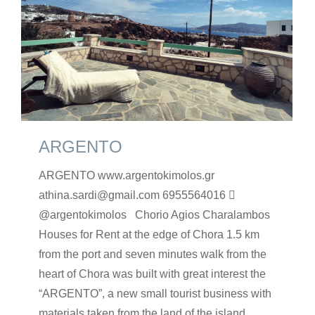
ARGENTO
ARGENTO www.argentokimolos.gr
athina.sardi@gmail.com 6955564016 
@argentokimolos Chorio Agios Charalambos
Houses for Rent at the edge of Chora 1.5 km
from the port and seven minutes walk from the
heart of Chora was built with great interest the
“ARGENTO”, a new small tourist business with
materials taken from the land of the island.