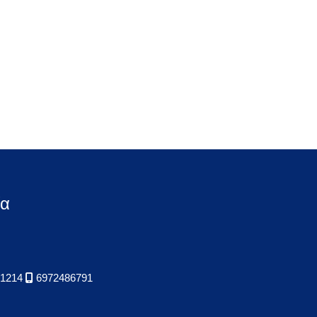
ία
1214
6972486791