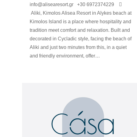
info@alisearesort.gr +30 6972374229 
Αliki, Kimolos Alisea Resort in Alykes beach at
Kimolos Island is a place where hospitality and
tradition meet comfort and relaxation. Built and
decorated in Cycladic style, facing the beach of
Aliki and just two minutes from this, in a quiet
and friendly environment, offer…
rooms-en
By
Argyro Sardi
4 Δεκεμβρίου 2023