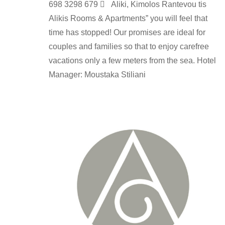
698 3298 679  Aliki, Kimolos Rantevou tis
Alikis Rooms & Apartments” you will feel that
time has stopped! Our promises are ideal for
couples and families so that to enjoy carefree
vacations only a few meters from the sea. Hotel
Manager: Moustaka Stiliani
rooms-en
By
kimolos-hoteliers
24 Ιουνίου 2022